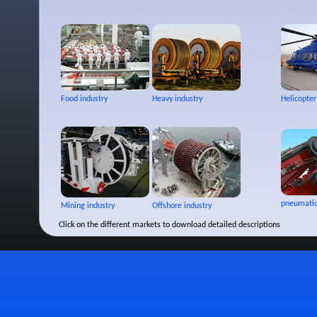
Food industry
Heavy industry
Helicopter
pneumatic
Mining industry
Offshore industry
Click on the different markets to download detailed descriptions