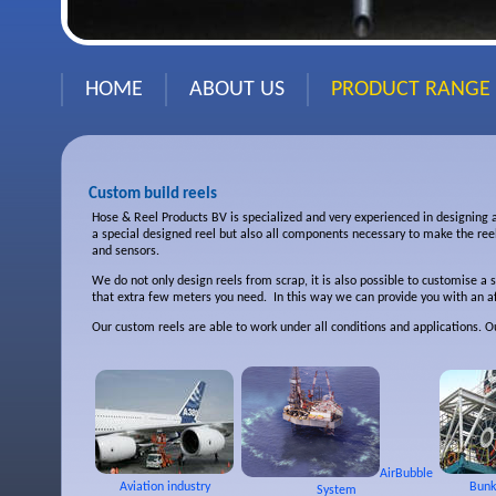
HOME
ABOUT US
PRODUCT RANGE
Custom build reels
Hose & Reel Products BV is specialized and very experienced in designing 
a special designed reel but also all components necessary to make the ree
and sensors.
We do not only design reels from scrap, it is also possible to customise a 
that extra few meters you need. In this way we can provide you with an af
Our custom reels are able to work under all conditions and applications. 
AirBubble
Aviation industry
Bunk
System