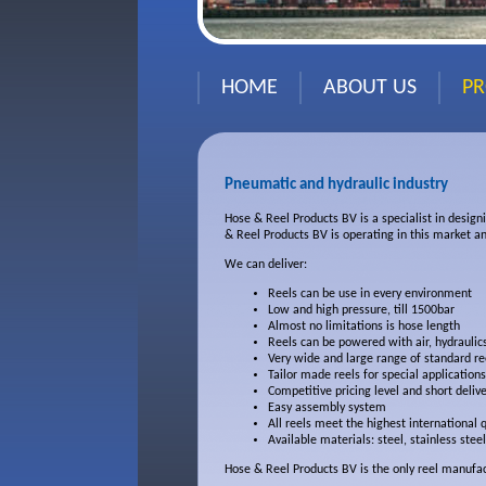
HOME
ABOUT US
P
Pneumatic and hydraulic industry
Hose & Reel Products BV is a specialist in design
& Reel Products BV is operating in this market an
We can deliver:
Reels can be use in every environment
Low and high pressure, till 1500bar
Almost no limitations is hose length
Reels can be powered with air, hydraulics
Very wide and large range of standard re
Tailor made reels for special applications
Competitive pricing level and short delive
Easy assembly system
All reels meet the highest international 
Available materials: steel, stainless ste
Hose & Reel Products BV is the only reel manufact