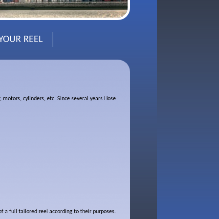
 YOUR REEL
, motors, cylinders, etc. Since several years Hose
a full tailored reel according to their purposes.