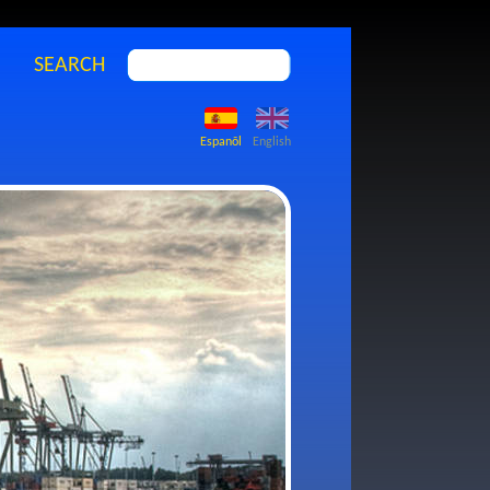
SEARCH
Espanõl
English