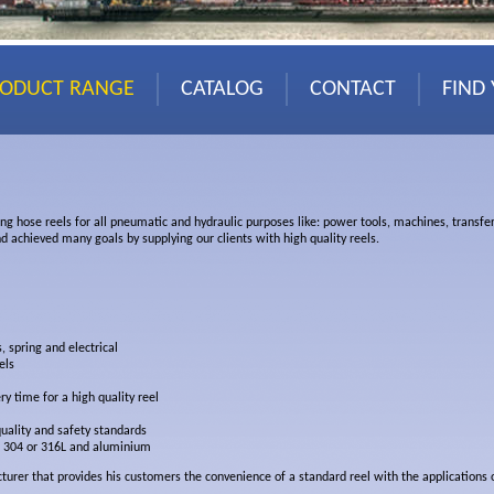
RODUCT RANGE
CATALOG
CONTACT
FIND
ing hose reels for all pneumatic and hydraulic purposes like: power tools, machines, transfer
d achieved many goals by supplying our clients with high quality reels.
, spring and electrical
els
ry time for a high quality reel
quality and safety standards
el 304 or 316L and aluminium
urer that provides his customers the convenience of a standard reel with the applications of 