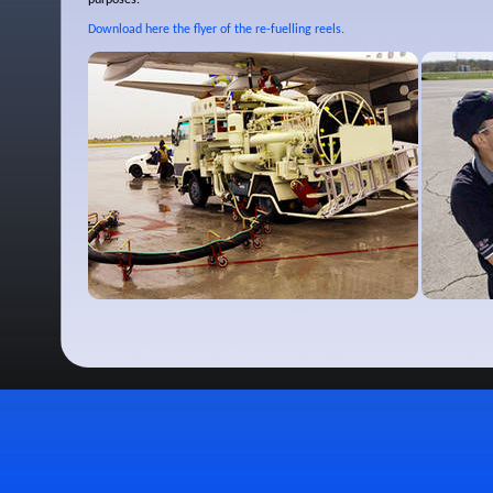
purposes.
Download here the flyer of the re-fuelling reels.