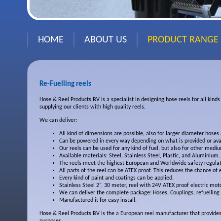
HOME
ABOUT US
PRODUCT RANGE
Re-Fuelling reels
Hose & Reel Products BV is a specialist in designing hose reels for all kind
supplying our clients with high quality reels.
We can deliver:
All kind of dimensions are possible, also for larger diameter hoses
Can be powered in every way depending on what is provided or
ava
Our reels can be used for any kind of fuel, but also for other
medium
Available materials: Steel, Stainless Steel, Plastic, and Aluminium.
The reels meet the highest European and Worldwide safety
regulat
All parts of the reel can be ATEX proof. This reduces the chance of
Every kind of paint and coatings can be applied.
Stainless Steel 2”, 30 meter, reel with 24V ATEX proof electric mo
We can deliver the complete package: Hoses, Couplings, refuelling
Manufactured it for easy install.
Hose & Reel Products BV is the a European reel manufacturer that provides 