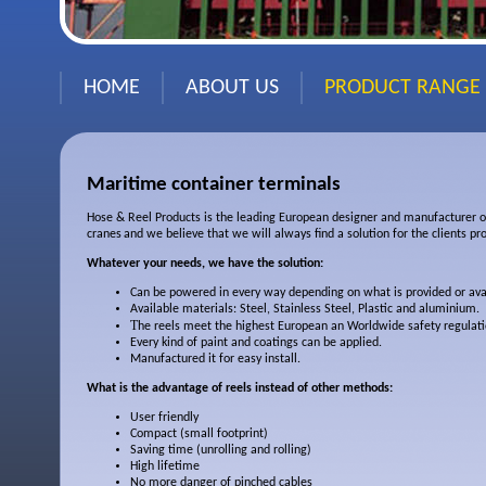
HOME
ABOUT US
PRODUCT RANGE
Maritime container terminals
Hose & Reel Products is the leading European designer and manufacturer of
cranes
and we believe that we will always find a solution for the clients pr
Whatever your needs, we have the solution:
Can be powered in every way depending on what is provided or ava
Available materials: Steel, Stainless Steel, Plastic and aluminium.
T
he reels meet the highest European an Worldwide safety regulati
Every kind of paint and coatings can be applied.
Manufactured it for easy install.
What is the advantage of reels instead of other methods:
User friendly
Compact (small footprint)
Saving time (unrolling and rolling)
High lifetime
No more danger of pinched cables