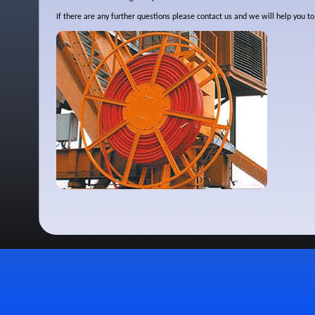
If there are any further questions please contact us and we will help you 