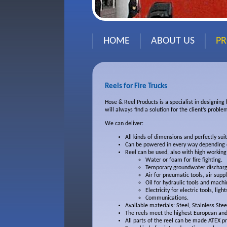
HOME
ABOUT US
P
Reels for Fire Trucks
Hose & Reel Products is a specialist in designing
will always find a solution for the client’s proble
We can deliver:
All kinds of dimensions and perfectly sui
Can be powered in every way depending o
Reel can be used, also with high working
Water or foam for fire fighting.
Temporary groundwater discharg
Air for pneumatic tools, air suppl
Oil for hydraulic tools and machi
Electricity for electric tools, light
Communications.
Available materials: Steel, Stainless Ste
The reels meet the highest European and
All parts of the reel can be made ATEX pr