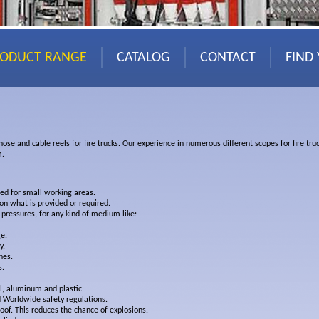
RODUCT RANGE
CATALOG
CONTACT
FIND
 hose and cable reels for fire trucks. Our experience in numerous different scopes for fire t
m.
ted for small working areas.
n what is provided or required.
 pressures, for any kind of medium like:
e.
y.
nes.
s.
el, aluminum and plastic.
 Worldwide safety regulations.
oof. This reduces the chance of explosions.