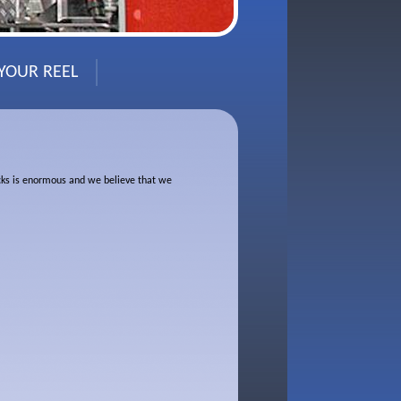
 YOUR REEL
rucks is enormous and we believe that we