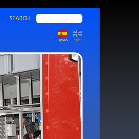
SEARCH
Espanõl
English