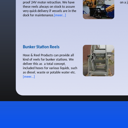
proof 24V motor retraction. We have
on a 
these reels always on stock to assure
very quick delivery if vessels are in the
dock for maintenance.
[meer...]
Bunker Station Reels
Hose & Reel Products can provide all
kind of reels for bunker stations. We
deliver this as a total concept,
included hoses for various liquids, such
as diesel, waste or potable water etc.
[meer...]