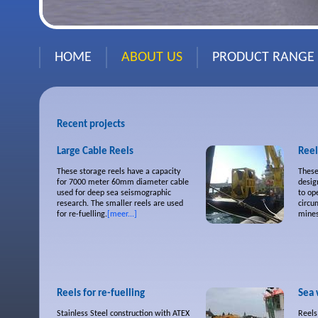
HOME
ABOUT US
PRODUCT RANGE
Recent projects
Large Cable Reels
Reel
These storage reels have a capacity
These
for 7000 meter 60mm diameter cable
desig
used for deep sea seismographic
to op
research. The smaller reels are used
circu
for re-fuelling.
[meer...]
mines
Reels for re-fuelling
Sea 
Stainless Steel construction with ATEX
Reels